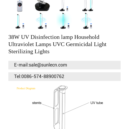
38W UV Disinfection lamp Household
Ultraviolet Lamps UVC Germicidal Light
Sterilizing Lights
E-mail:sale@sunlecn.com
Tel:0086-574-88900762