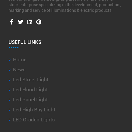
stock enterprise specializing in the development, production ,
marking and service of illuminations & electric products.
USEFUL LINKS
Home
News
Led Street Light
Led Flood Light
Led Panel Light
Led High Bay Light
LED Graden Lights