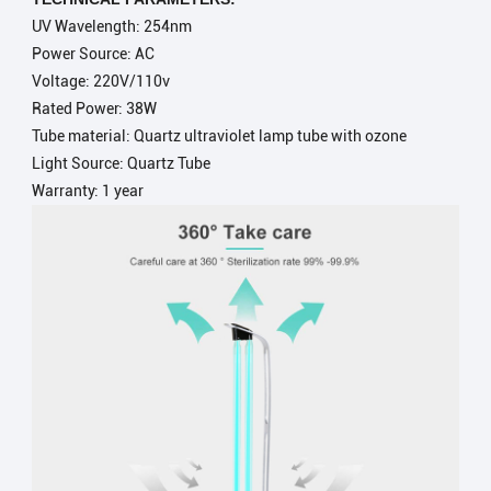
UV Wavelength: 254nm
Power Source: AC
Voltage:
220V/110v
Rated Power:
38W
Tube material:
Quartz ultraviolet lamp tube with ozone
Light Source:
Quartz Tube
Warranty: 1 year