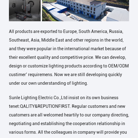
All products are exported to Europe, South America, Russia,
Southeast, Asia, Middle East and other regions in the world,
and they were popular in the international market because of
their excellent quality and competitive price. We can develop,
design or customize lighting products according to OEM/ODM
custimer’ requiremens. Now we are still developing quickly
under our own understanding of lighting.
Sunle Lighting Electric Co.,Ltd insist on its own business
tenet:QALITY&REPUTIONFIRST. Regular customers and new
cuatomers are all welcomed heartily to our company directing,
negotiating and establishing the cooperation relationship in
various forms. All the colleagues in company will provide you