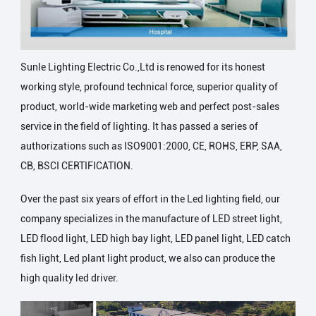
Sunle Lighting Electric Co.,Ltd is renowed for its honest
working style, profound technical force, superior quality of
product, world-wide marketing web and perfect post-sales
service in the field of lighting. It has passed a series of
authorizations such as ISO9001:2000, CE, ROHS, ERP, SAA,
CB, BSCI CERTIFICATION.
Over the past six years of effort in the Led lighting field, our
company specializes in the manufacture of LED street light,
LED flood light, LED high bay light, LED panel light, LED catch
fish light, Led plant light product, we also can produce the
high quality led driver.