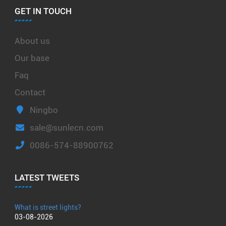
GET IN TOUCH
About us
Our base
Faq
Contact
Ningbo
sale@sunlecn.com
0086-574-88900762
LATEST TWEETS
What is street lights?
03-08-2026