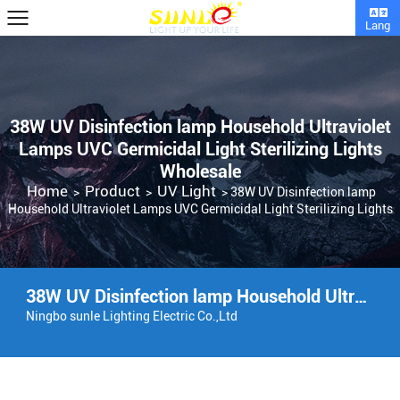
Lang
38W UV Disinfection lamp Household Ultraviolet
Lamps UVC Germicidal Light Sterilizing Lights
Wholesale
Home
Product
UV Light
>
>
>
38W UV Disinfection lamp
Household Ultraviolet Lamps UVC Germicidal Light Sterilizing Lights
38W UV Disinfection lamp Household Ultraviolet Lamps UVC Germicidal Light Sterilizing Lights Factory
Ningbo sunle Lighting Electric Co.,Ltd