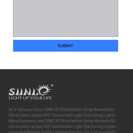
As a famous
China 38W UV Disinfection lamp Household
Ultraviolet Lamps UVC Germicidal Light Sterilizing Lights
Manufacturers
and
38W UV Disinfection lamp Household
Ultraviolet Lamps UVC Germicidal Light Sterilizing Lights
company
,Ningbo Sunle Lighting Electric Co.,Ltd is a joint-