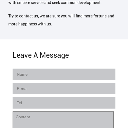
with sincere service and seek common development.
Try to contact us, we are sure you will find more fortune and
more happiness with us.
Leave A Message