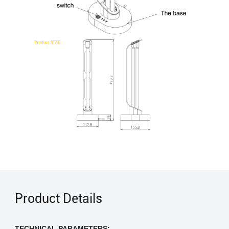
Product Details
TECHNICAL PARAMETERS: