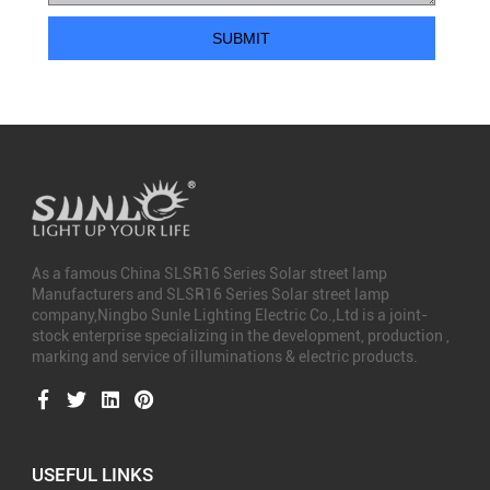
As a famous
China SLSR16 Series Solar street lamp
Manufacturers
and
SLSR16 Series Solar street lamp
company
,Ningbo Sunle Lighting Electric Co.,Ltd is a joint-
stock enterprise specializing in the development, production ,
marking and service of illuminations & electric products.
USEFUL LINKS