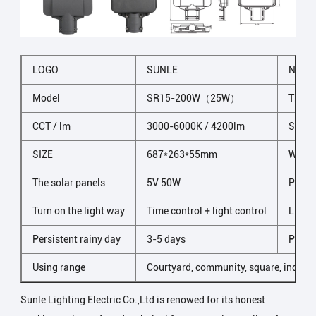
LOGO
SUNLE
NAME
Model
SR15-200W（25W）
The li
CCT / lm
3000-6000K / 4200lm
Shell 
SIZE
687*263*55mm
Wind 
The solar panels
5V 50W
Prote
Turn on the light way
Time control + light control
LED n
Persistent rainy day
3-5 days
Packi
Using range
Courtyard, community, square, industr
Sunle Lighting Electric Co.,Ltd is renowed for its honest