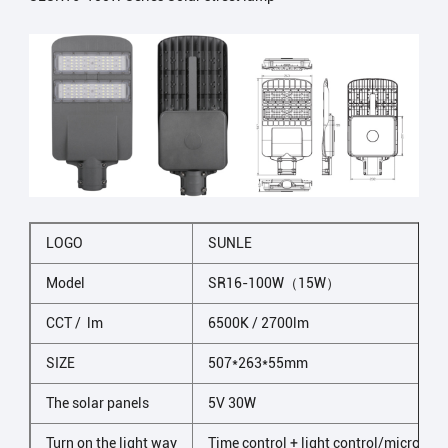
LOGO
SUNLE
Model
SR16-100W（15W）
CCT / lm
6500K / 2700lm
SIZE
507*263*55mm
The solar panels
5V 30W
Turn on the light way
Time control + light control/microwav