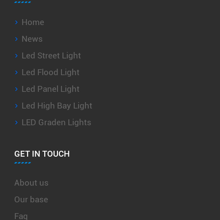
Home
News
Led Street Light
Led Flood Light
Led Panel Light
Led High Bay Light
LED Graden Lights
GET IN TOUCH
About us
Our base
Faq