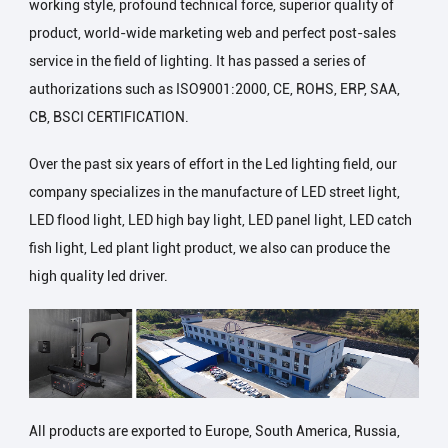
working style, profound technical force, superior quality of
product, world-wide marketing web and perfect post-sales
service in the field of lighting. It has passed a series of
authorizations such as ISO9001:2000, CE, ROHS, ERP, SAA,
CB, BSCI CERTIFICATION.
Over the past six years of effort in the Led lighting field, our
company specializes in the manufacture of LED street light,
LED flood light, LED high bay light, LED panel light, LED catch
fish light, Led plant light product, we also can produce the
high quality led driver.
All products are exported to Europe, South America, Russia,