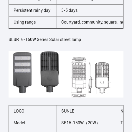
Persistent rainy day
3-5 days
Using range
Courtyard, community, square, industr
SLSR16-150W Series Solar street lamp
LOGO
SUNLE
NAME
Model
SR15-150W（20W）
The li