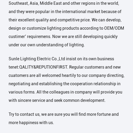
Southeast, Asia, Middle East and other regions in the world,
and they were popular in the international market because of
their excellent quality and competitive price. We can develop,
design or customize lighting products according to OEM/ODM
custimer’ requiremens. Now we are still developing quickly
under our own understanding of lighting.
Sunle Lighting Electric Co.,Ltd insist on its own business
tenet:QALITY&REPUTIONFIRST. Regular customers and new
cuatomers are all welcomed heartily to our company directing,
negotiating and establishing the cooperation relationship in
various forms. All the colleagues in company will provide you
with sincere service and seek common development.
Try to contact us, we are sure you will find more fortune and
more happiness with us.