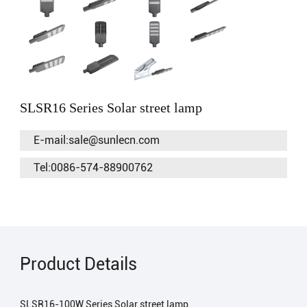
SLSR16 Series Solar street lamp
E-mail:sale@sunlecn.com
Tel:0086-574-88900762
Product Details
SLSR16-100W Series Solar street lamp