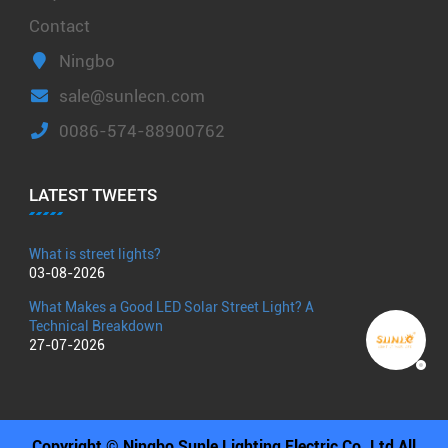
Contact
Ningbo
sale@sunlecn.com
0086-574-88900762
LATEST TWEETS
What is street lights?
03-08-2026
What Makes a Good LED Solar Street Light? A
Technical Breakdown
27-07-2026
Copyright © Ningbo Sunle Lighting Electric Co.,Ltd All