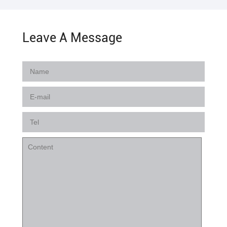
Leave A Message