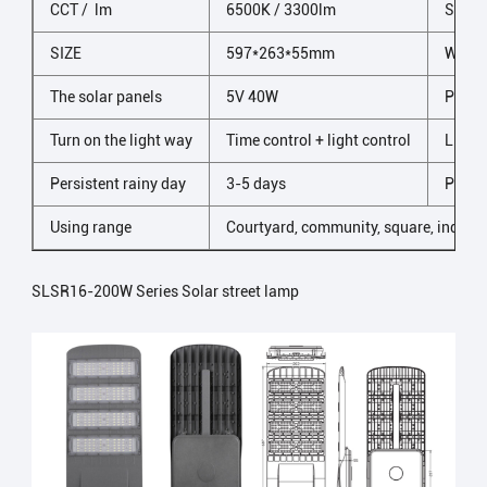
CCT / lm
6500K / 3300lm
Shell 
SIZE
597*263*55mm
Wind 
The solar panels
5V 40W
Prote
Turn on the light way
Time control + light control
LED n
Persistent rainy day
3-5 days
Packi
Using range
Courtyard, community, square, industr
SLSR16-200W Series Solar street lamp