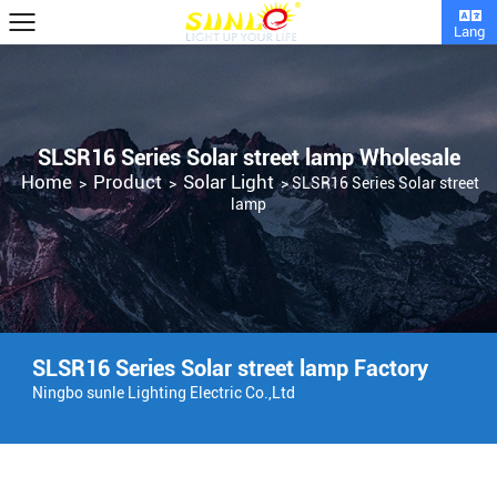
Lang
SLSR16 Series Solar street lamp Wholesale
Home
Product
Solar Light
>
>
>
SLSR16 Series Solar street
lamp
SLSR16 Series Solar street lamp Factory
Ningbo sunle Lighting Electric Co.,Ltd