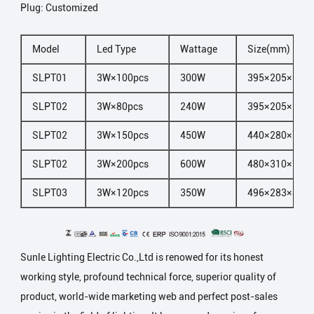
Plug: Customized
Model
Led Type
Wattage
Size(mm)
SLPT01
3W×100pcs
300W
395×205×60
SLPT02
3W×80pcs
240W
395×205×60
SLPT02
3W×150pcs
450W
440×280×70
SLPT02
3W×200pcs
600W
480×310×70
SLPT03
3W×120pcs
350W
496×283×85
Sunle Lighting Electric Co.,Ltd is renowed for its honest
working style, profound technical force, superior quality of
product, world-wide marketing web and perfect post-sales