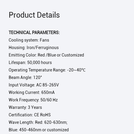
Product Details
TECHNICAL PARAMETERS:
Cooling system: Fans
Housing: Iron/Ferruginous
Emitting Color: Red /Blue or Customized
Lifespan: 50,000 hours
Operating Temperature Range: -20~40℃
Beam Angle: 120°
Input Voltage: AC 85-265V
Working Current: 650mA
Work Frequency: 50/60 Hz
Warranty: 3 Years
Certification: CE RoHS
Wave Length: Red: 620-630nm;
Blue: 450-460nm or customized