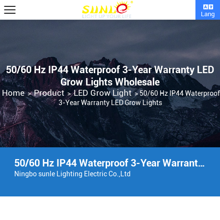
Lang
50/60 Hz IP44 Waterproof 3-Year Warranty LED
Grow Lights Wholesale
Home
Product
LED Grow Light
>
>
>
50/60 Hz IP44 Waterproof
3-Year Warranty LED Grow Lights
50/60 Hz IP44 Waterproof 3-Year Warranty LED Grow Lights Factory
Ningbo sunle Lighting Electric Co.,Ltd