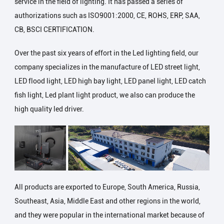
service in the field of lighting. It has passed a series of
authorizations such as ISO9001:2000, CE, ROHS, ERP, SAA,
CB, BSCI CERTIFICATION.
Over the past six years of effort in the Led lighting field, our
company specializes in the manufacture of LED street light,
LED flood light, LED high bay light, LED panel light, LED catch
fish light, Led plant light product, we also can produce the
high quality led driver.
All products are exported to Europe, South America, Russia,
Southeast, Asia, Middle East and other regions in the world,
and they were popular in the international market because of