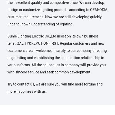
their excellent quality and competitive price. We can develop,
design or customize lighting products according to OEM/ODM
custimer’ requiremens. Now we are still developing quickly
under our own understanding of lighting.
Sunle Lighting Electric Co.,Ltd insist on its own business
tenet:QALITY&REPUTIONFIRST. Regular customers and new
cuatomers are all welcomed heartily to our company directing,
negotiating and establishing the cooperation relationship in
various forms. All the colleagues in company will provide you
with sincere service and seek common development.
Try to contact us, we are sure you will find more fortune and
more happiness with us.