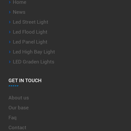
Home
News
Led Street Light
Led Flood Light
Led Panel Light
Led High Bay Light
LED Graden Lights
GET IN TOUCH
About us
Our base
Faq
Contact