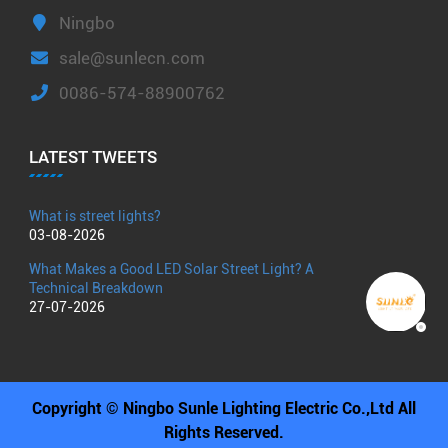
Ningbo
sale@sunlecn.com
0086-574-88900762
LATEST TWEETS
What is street lights?
03-08-2026
What Makes a Good LED Solar Street Light? A
Technical Breakdown
27-07-2026
Copyright © Ningbo Sunle Lighting Electric Co.,Ltd All
Rights Reserved.