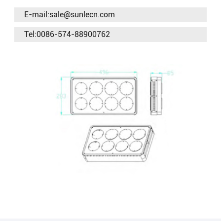
E-mail:sale@sunlecn.com
Tel:0086-574-88900762