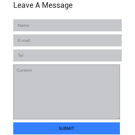
Leave A Message