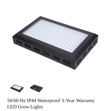
50/60 Hz IP44 Waterproof 3-Year Warranty
LED Grow Lights