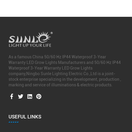
As a famous
China 50/60 Hz IP44 Waterproof 3-Year
Warranty LED Grow Lights Manufacturers
and
50/60 Hz IP44
Waterproof 3-Year Warranty LED Grow Lights
company
,Ningbo Sunle Lighting Electric Co.,Ltd is a joint-
stock enterprise specializing in the development, production ,
marking and service of illuminations & electric products.
USEFUL LINKS