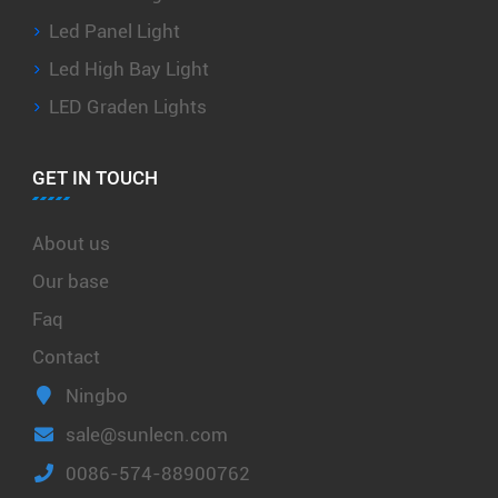
Led Panel Light
Led High Bay Light
LED Graden Lights
GET IN TOUCH
About us
Our base
Faq
Contact
Ningbo
sale@sunlecn.com
0086-574-88900762