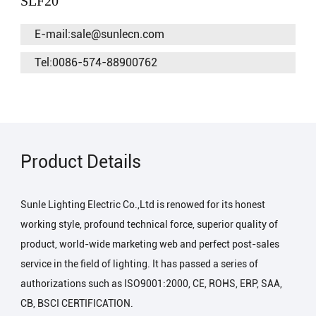
SLF20
E-mail:sale@sunlecn.com
Tel:0086-574-88900762
Product Details
Sunle Lighting Electric Co.,Ltd is renowed for its honest
working style, profound technical force, superior quality of
product, world-wide marketing web and perfect post-sales
service in the field of lighting. It has passed a series of
authorizations such as ISO9001:2000, CE, ROHS, ERP, SAA,
CB, BSCI CERTIFICATION.