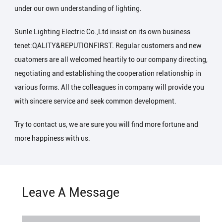
under our own understanding of lighting.
Sunle Lighting Electric Co.,Ltd insist on its own business
tenet:QALITY&REPUTIONFIRST. Regular customers and new
cuatomers are all welcomed heartily to our company directing,
negotiating and establishing the cooperation relationship in
various forms. All the colleagues in company will provide you
with sincere service and seek common development.
Try to contact us, we are sure you will find more fortune and
more happiness with us.
Leave A Message