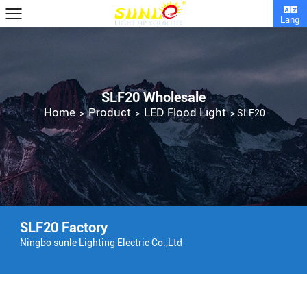
Lang
SLF20 Wholesale
Home
Product
LED Flood Light
>
>
>
SLF20
SLF20 Factory
Ningbo sunle Lighting Electric Co.,Ltd