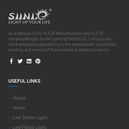
As a famous
China SLF20 Manufacturers
and
SLF20
company
,Ningbo Sunle Lighting Electric Co.,Ltd is a joint-
stock enterprise specializing in the development, production ,
marking and service of illuminations & electric products.
USEFUL LINKS
Home
News
Led Street Light
Led Flood Light