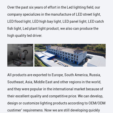
Over the past six years of effort in the Led lighting field, our
company specializes in the manufacture of LED street light,
LED flood light, LED high bay light, LED panel light, LED catch
fish light, Led plant light product, we also can produce the
high quality led driver.
All products are exported to Europe, South America, Russia,
Southeast, Asia, Middle East and other regions in the world,
and they were popular in the international market because of
their excellent quality and competitive price. We can develop,
design or customize lighting products according to OEM/ODM
custimer’ requiremens. Now we are still developing quickly