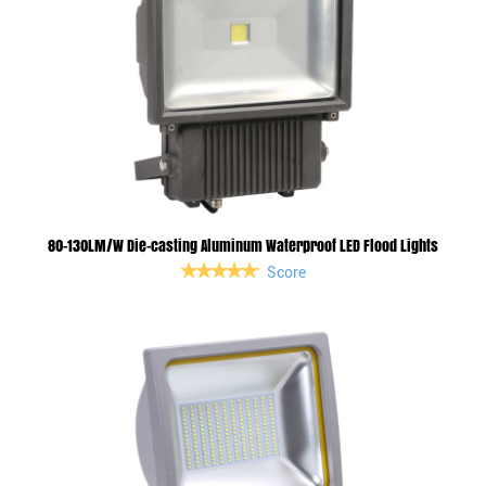
80-130LM/W Die-casting Aluminum Waterproof LED Flood Lights
Score