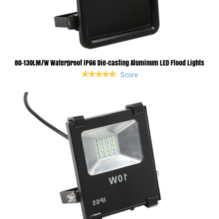
80-130LM/W Waterproof IP66 Die-casting Aluminum LED Flood Lights
Score