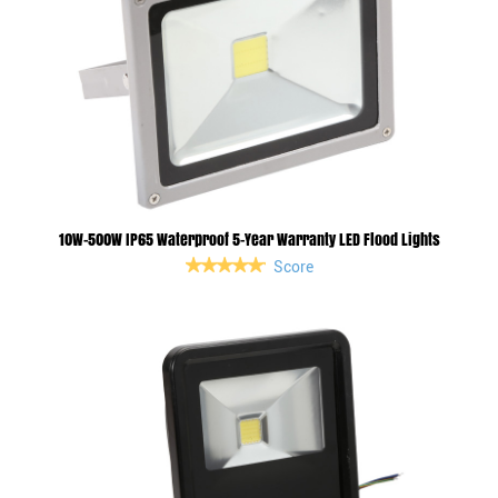
10W-500W IP65 Waterproof 5-Year Warranty LED Flood Lights
Score