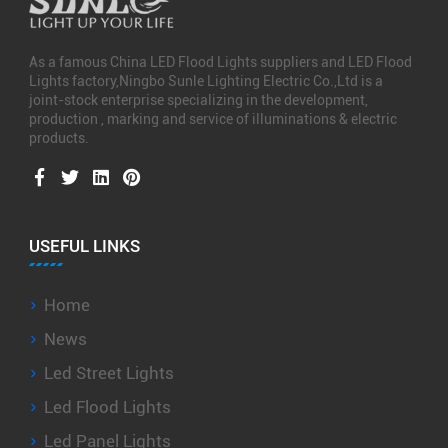
As a famous
China LED Flood Lights suppliers
and
LED Flood
Lights factory
,Ningbo Sunle Lighting Electric Co.,Ltd is a
joint-stock enterprise specializing in the development,
production , marking and service of illuminations & electric
products.
USEFUL LINKS
Home
News
Led Street Lights
Led Flood Lights
Led Panel Lights