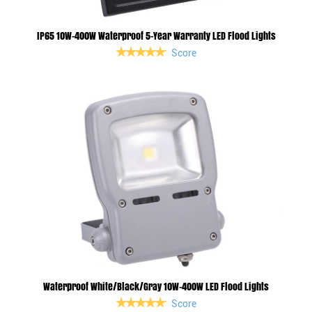
IP65 10W-400W Waterproof 5-Year Warranty LED Flood Lights
Score
Waterproof White/Black/Gray 10W-400W LED Flood Lights
Score