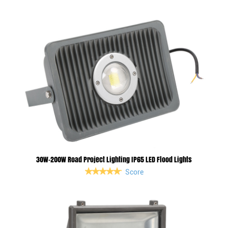
30W-200W Road Project Lighting IP65 LED Flood Lights
Score