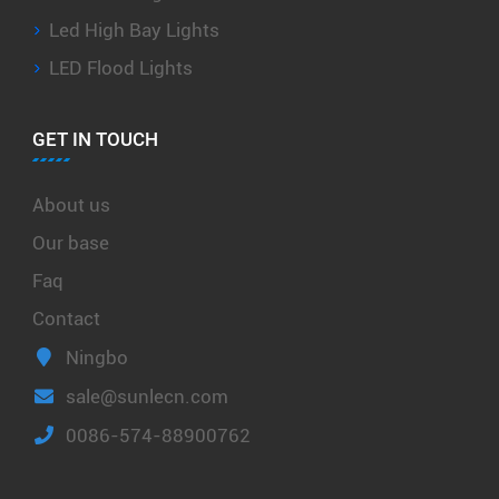
Led High Bay Lights
LED Flood Lights
GET IN TOUCH
About us
Our base
Faq
Contact
Ningbo
sale@sunlecn.com
0086-574-88900762