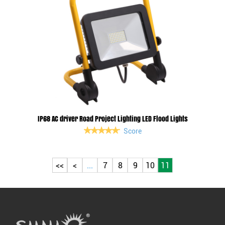
IP68 AC driver Road Project Lighting LED Flood Lights
Score
<<
<
...
7
8
9
10
11