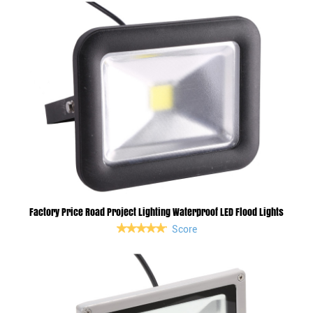
Factory Price Road Project Lighting Waterproof LED Flood Lights
Score