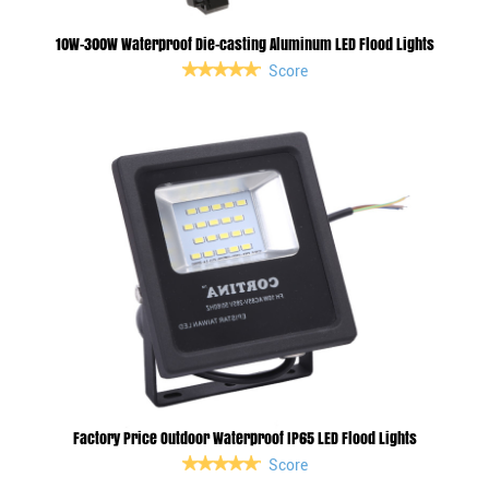
10W-300W Waterproof Die-casting Aluminum LED Flood Lights
Score
Factory Price Outdoor Waterproof IP65 LED Flood Lights
Score