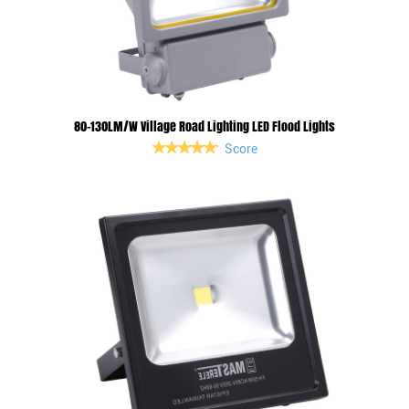
80-130LM/W Village Road Lighting LED Flood Lights
Score