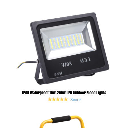
IP65 Waterproof 10W-200W LED Outdoor Flood Lights
Score