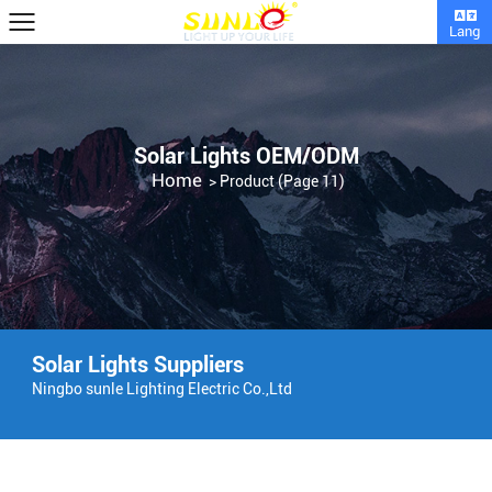
Lang
Solar Lights OEM/ODM
Home
>
Product
(Page 11)
Solar Lights Suppliers
Ningbo sunle Lighting Electric Co.,Ltd