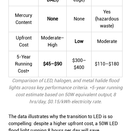
Yes
Mercury
None
None
(hazardous
Content
waste)
Upfront
Moderate–
Low
Moderate
Cost
High
5-Year
$300–
Running
$45–$90
$110–$180
$400
Cost*
Comparison of LED, halogen, and metal halide flood
lights across key performance criteria. *5-year running
cost estimate based on 50W equivalent output, 8
hrs/day, $0.15/kWh electricity rate.
The data illustrates why the transition to LED is so
compelling: despite a higher upfront cost, a 50W LED
flood light running 8 hours per day will save