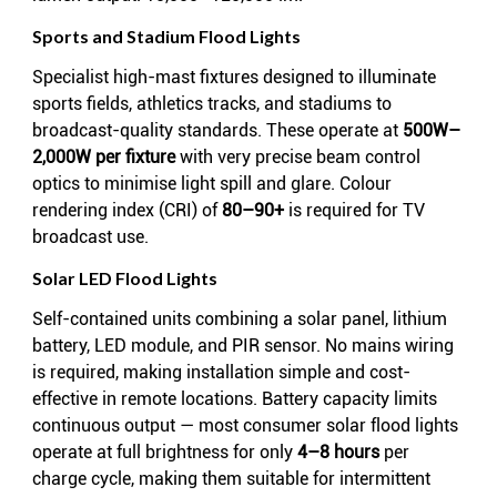
Sports and Stadium Flood Lights
Specialist high-mast fixtures designed to illuminate
sports fields, athletics tracks, and stadiums to
broadcast-quality standards. These operate at
500W–
2,000W per fixture
with very precise beam control
optics to minimise light spill and glare. Colour
rendering index (CRI) of
80–90+
is required for TV
broadcast use.
Solar LED Flood Lights
Self-contained units combining a solar panel, lithium
battery, LED module, and PIR sensor. No mains wiring
is required, making installation simple and cost-
effective in remote locations. Battery capacity limits
continuous output — most consumer solar flood lights
operate at full brightness for only
4–8 hours
per
charge cycle, making them suitable for intermittent