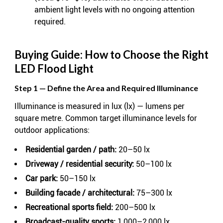
ambient light levels with no ongoing attention
required.
Buying Guide: How to Choose the Right
LED Flood Light
Step 1 — Define the Area and Required Illuminance
Illuminance is measured in lux (lx) — lumens per
square metre. Common target illuminance levels for
outdoor applications:
Residential garden / path:
20–50 lx
Driveway / residential security:
50–100 lx
Car park:
50–150 lx
Building facade / architectural:
75–300 lx
Recreational sports field:
200–500 lx
Broadcast-quality sports:
1,000–2,000 lx