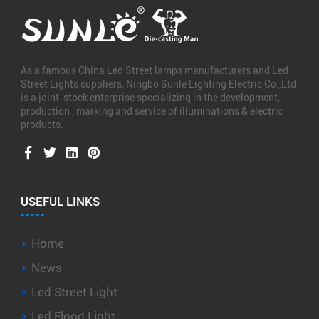
As a famous
China Led Street lamps manufacturers
and
Led
Street Lights suppliers
, Ningbo Sunle Lighting Electric Co.,Ltd
is a joint-stock enterprise specializing in the development,
production , marking and service of illuminations & electric
products.
USEFUL LINKS
Home
News
Led Street Light
Led Flood Light