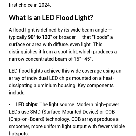
first choice in 2024.
What Is an LED Flood Light?
A flood light is defined by its wide beam angle —
typically
90° to 120°
or broader — that "floods" a
surface or area with diffuse, even light. This
distinguishes it from a spotlight, which produces a
narrow concentrated beam of 15°–45°.
LED flood lights achieve this wide coverage using an
array of individual LED chips mounted on a heat-
dissipating aluminium housing. Key components
include:
LED chips:
The light source. Modern high-power
LEDs use SMD (Surface-Mounted Device) or COB
(Chip-on-Board) technology. COB arrays produce a
smoother, more uniform light output with fewer visible
hotspots.