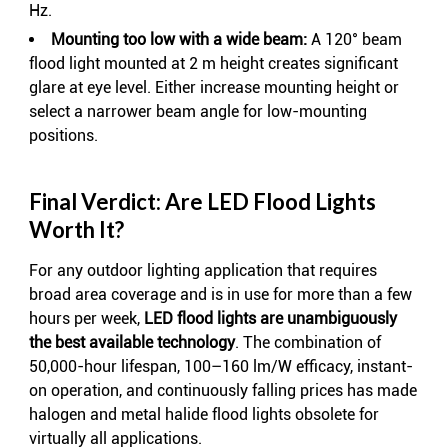
Hz.
Mounting too low with a wide beam:
A 120° beam
flood light mounted at 2 m height creates significant
glare at eye level. Either increase mounting height or
select a narrower beam angle for low-mounting
positions.
Final Verdict: Are LED Flood Lights
Worth It?
For any outdoor lighting application that requires
broad area coverage and is in use for more than a few
hours per week,
LED flood lights are unambiguously
the best available technology
. The combination of
50,000-hour lifespan, 100–160 lm/W efficacy, instant-
on operation, and continuously falling prices has made
halogen and metal halide flood lights obsolete for
virtually all applications.