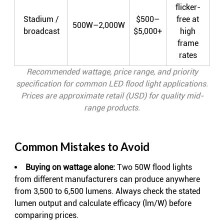
flicker-
Stadium /
$500–
free at
500W–2,000W
broadcast
$5,000+
high
frame
rates
Recommended wattage, price range, and priority
specification for common LED flood light applications.
Prices are approximate retail (USD) for quality mid-
range products.
Common Mistakes to Avoid
Buying on wattage alone:
Two 50W flood lights
from different manufacturers can produce anywhere
from 3,500 to 6,500 lumens. Always check the stated
lumen output and calculate efficacy (lm/W) before
comparing prices.