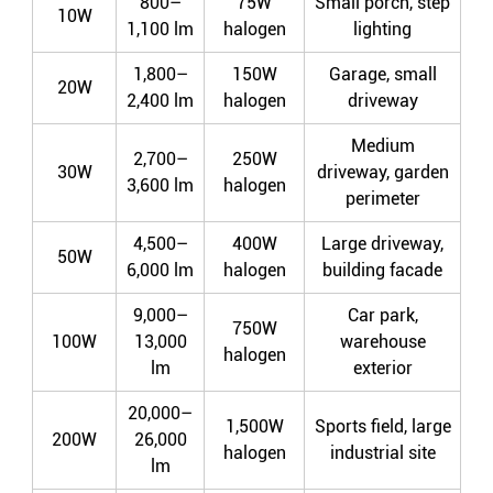
800–
75W
Small porch, step
10W
1,100 lm
halogen
lighting
1,800–
150W
Garage, small
20W
2,400 lm
halogen
driveway
Medium
2,700–
250W
30W
driveway, garden
3,600 lm
halogen
perimeter
4,500–
400W
Large driveway,
50W
6,000 lm
halogen
building facade
9,000–
Car park,
750W
100W
13,000
warehouse
halogen
lm
exterior
20,000–
1,500W
Sports field, large
200W
26,000
halogen
industrial site
lm