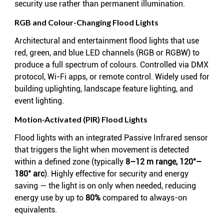
security use rather than permanent illumination.
RGB and Colour-Changing Flood Lights
Architectural and entertainment flood lights that use
red, green, and blue LED channels (RGB or RGBW) to
produce a full spectrum of colours. Controlled via DMX
protocol, Wi-Fi apps, or remote control. Widely used for
building uplighting, landscape feature lighting, and
event lighting.
Motion-Activated (PIR) Flood Lights
Flood lights with an integrated Passive Infrared sensor
that triggers the light when movement is detected
within a defined zone (typically
8–12 m range, 120°–
180° arc
). Highly effective for security and energy
saving — the light is on only when needed, reducing
energy use by up to
80%
compared to always-on
equivalents.