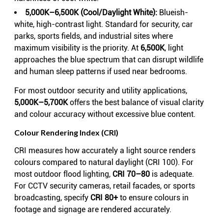
5,000K–6,500K (Cool/Daylight White):
Blueish-
white, high-contrast light. Standard for security, car
parks, sports fields, and industrial sites where
maximum visibility is the priority. At
6,500K
, light
approaches the blue spectrum that can disrupt wildlife
and human sleep patterns if used near bedrooms.
For most outdoor security and utility applications,
5,000K–5,700K
offers the best balance of visual clarity
and colour accuracy without excessive blue content.
Colour Rendering Index (CRI)
CRI measures how accurately a light source renders
colours compared to natural daylight (CRI 100). For
most outdoor flood lighting,
CRI 70–80
is adequate.
For CCTV security cameras, retail facades, or sports
broadcasting, specify
CRI 80+
to ensure colours in
footage and signage are rendered accurately.