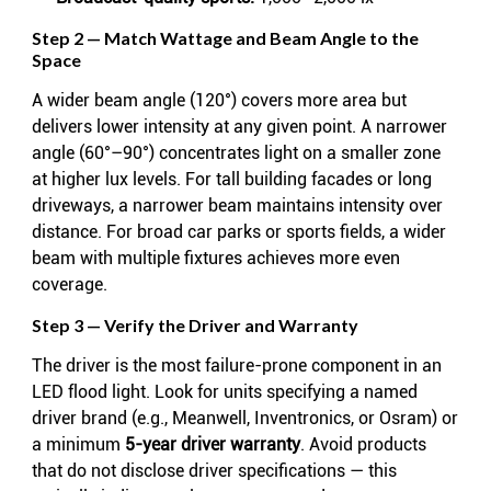
Step 2 — Match Wattage and Beam Angle to the
Space
A wider beam angle (120°) covers more area but
delivers lower intensity at any given point. A narrower
angle (60°–90°) concentrates light on a smaller zone
at higher lux levels. For tall building facades or long
driveways, a narrower beam maintains intensity over
distance. For broad car parks or sports fields, a wider
beam with multiple fixtures achieves more even
coverage.
Step 3 — Verify the Driver and Warranty
The driver is the most failure-prone component in an
LED flood light. Look for units specifying a named
driver brand (e.g., Meanwell, Inventronics, or Osram) or
a minimum
5-year driver warranty
. Avoid products
that do not disclose driver specifications — this