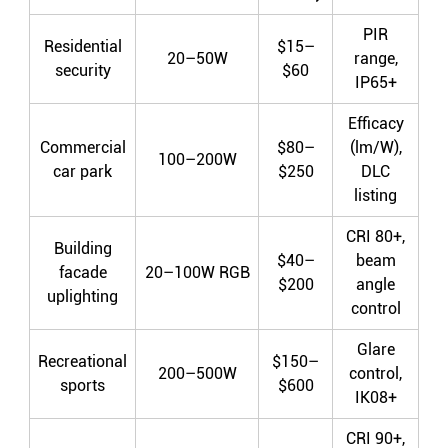
PIR
Residential
$15–
20–50W
range,
security
$60
IP65+
Efficacy
Commercial
$80–
(lm/W),
100–200W
car park
$250
DLC
listing
CRI 80+,
Building
$40–
beam
facade
20–100W RGB
$200
angle
uplighting
control
Glare
Recreational
$150–
200–500W
control,
sports
$600
IK08+
CRI 90+,