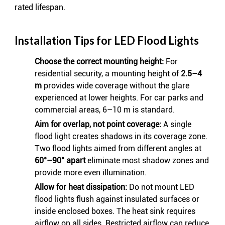
rated lifespan.
Installation Tips for LED Flood Lights
Choose the correct mounting height:
For
residential security, a mounting height of
2.5–4
m
provides wide coverage without the glare
experienced at lower heights. For car parks and
commercial areas, 6–10 m is standard.
Aim for overlap, not point coverage:
A single
flood light creates shadows in its coverage zone.
Two flood lights aimed from different angles at
60°–90° apart
eliminate most shadow zones and
provide more even illumination.
Allow for heat dissipation:
Do not mount LED
flood lights flush against insulated surfaces or
inside enclosed boxes. The heat sink requires
airflow on all sides. Restricted airflow can reduce