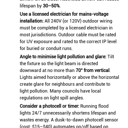
lifespan by
30–50%
.
Use a licensed electrician for mains-voltage
installation:
All 240V (or 120V) outdoor wiring
must be completed by a licensed electrician in
most jurisdictions. Outdoor cable must be rated
for UV exposure and rated to the correct IP level
for buried or conduit runs.
Angle to minimise light pollution and glare:
Tilt
the fixture so the light beam is directed
downward at no more than
70° from vertical
.
Lights aimed horizontally or above the horizontal
create glare for neighbours and contribute to
light pollution. Many councils have local
regulations on light spill angles.
Consider a photocell or timer:
Running flood
lights 24/7 unnecessarily shortens lifespan and
wastes energy. A dusk-to-dawn photocell sensor
(cost: $15–$40) automates on/off based on