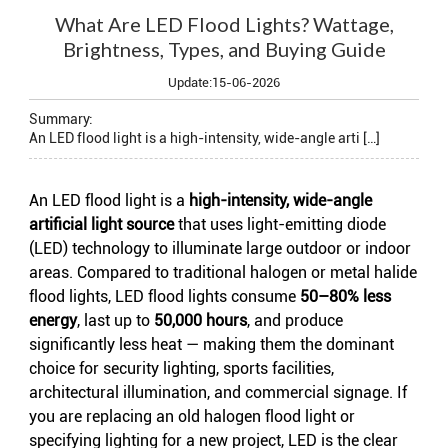
What Are LED Flood Lights? Wattage,
Brightness, Types, and Buying Guide
Update:15-06-2026
Summary:
An LED flood light is a high-intensity, wide-angle arti […]
An
LED flood light
is a
high-intensity, wide-angle
artificial light source
that uses light-emitting diode
(LED) technology to illuminate large outdoor or indoor
areas. Compared to traditional halogen or metal halide
flood lights, LED flood lights consume
50–80% less
energy
, last up to
50,000 hours
, and produce
significantly less heat — making them the dominant
choice for security lighting, sports facilities,
architectural illumination, and commercial signage. If
you are replacing an old halogen flood light or
specifying lighting for a new project, LED is the clear