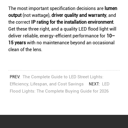
The most important specification decisions are
lumen
output
(not wattage),
driver quality and warranty
, and
the correct
IP rating for the installation environment
.
Get these three right, and a quality LED flood light will
deliver reliable, energy-efficient performance for
10–
15 years
with no maintenance beyond an occasional
clean of the lens.
The Complete Guide to LED Street Lights:
PREV:
Efficiency, Lifespan, and Cost Savings
LED
NEXT:
Flood Lights: The Complete Buying Guide for 2026