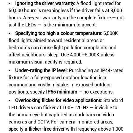
Ignoring the driver warranty:
A flood light rated for
50,000 hours is meaningless if the driver fails at 8,000
hours. A 5-year warranty on the complete fixture — not
just the LEDs — is the minimum to accept.
Specifying too high a colour temperature:
6,500K
flood lights aimed toward residential areas or
bedrooms can cause light pollution complaints and
affect neighbours' sleep. Use 4,000–5,000K unless
maximum visual acuity is required.
Under-rating the IP level:
Purchasing an IP44-rated
fixture for a fully exposed outdoor location is a
common and costly mistake. In exposed outdoor
positions, specify
IP65 minimum
— no exceptions.
Overlooking flicker for video applications:
Standard
LED drivers can flicker at 100–120 Hz — invisible to
the human eye but captured as dark bars on video
cameras and CCTV. For camera-monitored areas,
specify a
flicker-free driver
with frequency above 1,000