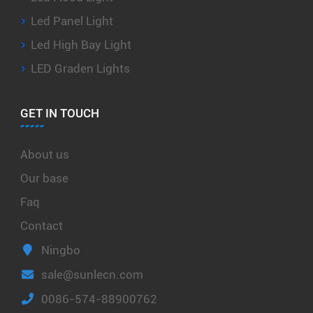
Led Panel Light
Led High Bay Light
LED Graden Lights
GET IN TOUCH
About us
Our base
Faq
Contact
Ningbo
sale@sunlecn.com
0086-574-88900762