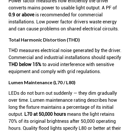
Power factor measures how efficiently the driver
converts mains power to usable light output. A PF of
0.9 or above
is recommended for commercial
installations. Low power factor drivers waste energy
and can cause problems on shared electrical circuits.
Total Harmonic Distortion (THD)
THD measures electrical noise generated by the driver.
Commercial and industrial installations should specify
THD below 15%
to avoid interference with sensitive
equipment and comply with grid regulations.
Lumen Maintenance (L70 / L80)
LEDs do not burn out suddenly — they dim gradually
over time. Lumen maintenance rating describes how
long the fixture maintains a percentage of its initial
output.
L70 at 50,000 hours
means the light retains
70% of its original brightness after 50,000 operating
hours. Quality flood lights specify L80 or better at their