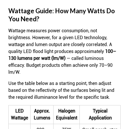
Wattage Guide: How Many Watts Do
You Need?
Wattage measures power consumption, not
brightness. However, for a given LED technology,
wattage and lumen output are closely correlated. A
quality LED flood light produces approximately
100–
130 lumens per watt (lm/W)
— called luminous
efficacy. Budget products often achieve only 70–90
lm/W.
Use the table below as a starting point, then adjust
based on the reflectivity of the surfaces being lit and
the required illuminance level for the specific task.
LED
Approx.
Halogen
Typical
Wattage
Lumens
Equivalent
Application