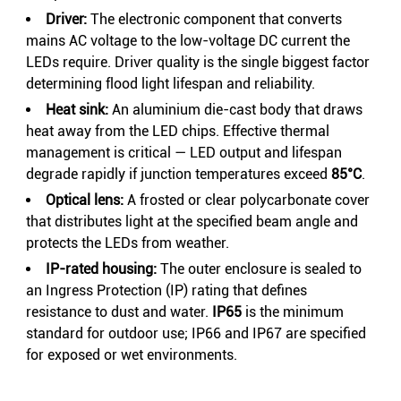
Driver:
The electronic component that converts
mains AC voltage to the low-voltage DC current the
LEDs require. Driver quality is the single biggest factor
determining flood light lifespan and reliability.
Heat sink:
An aluminium die-cast body that draws
heat away from the LED chips. Effective thermal
management is critical — LED output and lifespan
degrade rapidly if junction temperatures exceed
85°C
.
Optical lens:
A frosted or clear polycarbonate cover
that distributes light at the specified beam angle and
protects the LEDs from weather.
IP-rated housing:
The outer enclosure is sealed to
an Ingress Protection (IP) rating that defines
resistance to dust and water.
IP65
is the minimum
standard for outdoor use; IP66 and IP67 are specified
for exposed or wet environments.