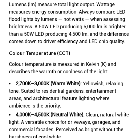
Lumens (lm) measure total light output. Wattage
measures energy consumption. Always compare LED
flood lights by lumens — not watts — when assessing
brightness. A 50W LED producing 6,000 lm is brighter
than a 50W LED producing 4,500 lm, and the difference
comes down to driver efficiency and LED chip quality.
Colour Temperature (CCT)
Colour temperature is measured in Kelvin (K) and
describes the warmth or coolness of the light:
2,700K–3,000K (Warm White):
Yellowish, relaxing
tone. Suited to residential gardens, entertainment
areas, and architectural feature lighting where
ambience is the priority.
4,000K–4,500K (Neutral White):
Clean, natural white
light. A versatile choice for driveways, garages, and
commercial facades. Perceived as bright without the
harshness of cool white.