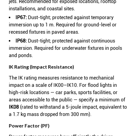
jets. Recommended for exposed locations, rooftop
installations, and coastal sites.
IP67:
Dust-tight; protected against temporary
immersion up to 1 m. Required for ground-level or
recessed fixtures in paved areas.
IP68:
Dust-tight; protected against continuous
immersion. Required for underwater fixtures in pools
and ponds.
IK Rating (Impact Resistance)
The IK rating measures resistance to mechanical
impact on a scale of IK00–IK10. For flood lights in
high-risk locations — car parks, sports facilities, or
areas accessible to the public — specify a minimum of
IK08
(rated to withstand a 5-joule impact, equivalent to
a 1.7 kg mass dropped from 300 mm).
Power Factor (PF)