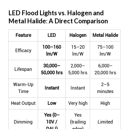
LED Flood Lights vs. Halogen and
Metal Halide: A Direct Comparison
Feature
LED
Halogen
Metal Halide
100–160
15–20
75–100
Efficacy
lm/W
lm/W
lm/W
30,000–
2,000–
6,000–
Lifespan
50,000 hrs
5,000 hrs
20,000 hrs
Warm-Up
2–5
Instant
Instant
Time
minutes
Heat Output
Low
Very high
High
Yes (0–
Yes
Dimming
10V /
(trailing
Limited
DALI)
edge)