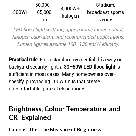
50,000–
Stadium,
4,000W+
500W+
65,000
broadcast sports
halogen
lm
venue
LED flood light wattage, approximate lumen output,
halogen equivalent, and recommended applications.
Lumen figures assume 100–130 lm/W efficacy.
Practical rule:
For a standard residential driveway or
backyard security light, a
30–50W LED flood light
is
sufficient in most cases. Many homeowners over-
specify, purchasing 100W units that create
uncomfortable glare at close range.
Brightness, Colour Temperature, and
CRI Explained
Lumens: The True Measure of Brightness