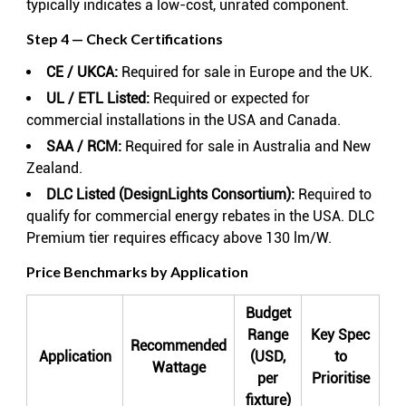
typically indicates a low-cost, unrated component.
Step 4 — Check Certifications
CE / UKCA:
Required for sale in Europe and the UK.
UL / ETL Listed:
Required or expected for
commercial installations in the USA and Canada.
SAA / RCM:
Required for sale in Australia and New
Zealand.
DLC Listed (DesignLights Consortium):
Required to
qualify for commercial energy rebates in the USA. DLC
Premium tier requires efficacy above 130 lm/W.
Price Benchmarks by Application
Budget
Range
Key Spec
Recommended
Application
(USD,
to
Wattage
per
Prioritise
fixture)