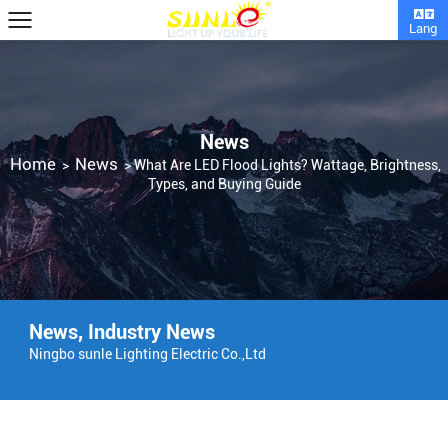
Lang
News
Home
News
>
>
What Are LED Flood Lights? Wattage, Brightness,
Types, and Buying Guide
News
,
Industry News
Ningbo sunle Lighting Electric Co.,Ltd