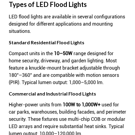
Types of LED Flood Lights
LED flood lights are available in several configurations
designed for different applications and mounting
situations.
Standard Residential Flood Lights
Compact units in the
10–50W
range designed for
home security, driveway, and garden lighting. Most
feature a knuckle-mount bracket adjustable through
180°–360° and are compatible with motion sensors
(PIR). Typical lumen output: 1,000–5,000 lm.
Commercial and Industrial Flood Lights
Higher-power units from
100W to 1,000W+
used for
car parks, warehouses, building facades, and perimeter
security. These fixtures use multi-chip COB or modular
LED arrays and require substantial heat sinks. Typical
lumen output: 10,000–120,000 lm.