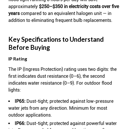
approximately
$250–$350 in electricity costs over five
years
compared to an equivalent halogen unit — in
addition to eliminating frequent bulb replacements.
Key Specifications to Understand
Before Buying
IP Rating
The IP (Ingress Protection) rating uses two digits: the
first indicates dust resistance (0–6), the second
indicates water resistance (0–9). For outdoor flood
lights:
IP65:
Dust-tight; protected against low-pressure
water jets from any direction. Minimum for most
outdoor applications.
IP66:
Dust-tight; protected against powerful water