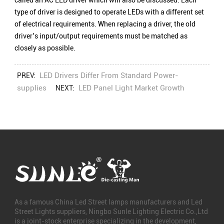
called an AC LED driver which will also be discussed. Each
type of driver is designed to operate LEDs with a different set
of electrical requirements. When replacing a driver, the old
driver’s input/output requirements must be matched as
closely as possible.
LED Drivers Differ From Standard Power-
PREV:
supplies
LED Panel Light Market Growth
NEXT:
As a famous
China Led Street lamps manufacturers
and
Led
Street Lights suppliers
, Ningbo Sunle Lighting Electric Co.,Ltd
is a joint-stock enterprise specializing in the development,