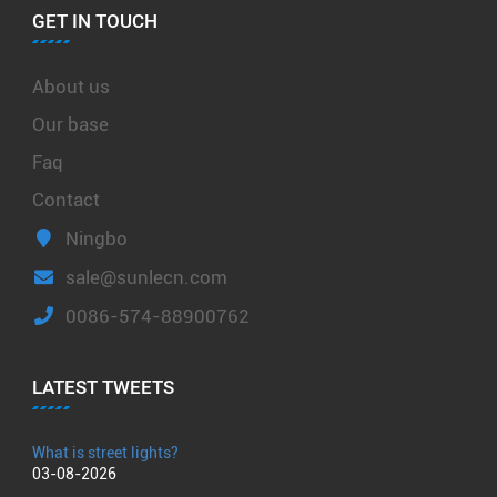
GET IN TOUCH
About us
Our base
Faq
Contact
Ningbo
sale@sunlecn.com
0086-574-88900762
LATEST TWEETS
What is street lights?
03-08-2026