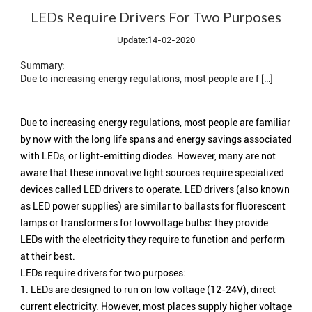
LEDs Require Drivers For Two Purposes
Update:14-02-2020
Summary:
Due to increasing energy regulations, most people are f […]
Due to increasing energy regulations, most people are familiar
by now with the long life spans and energy savings associated
with LEDs, or light-emitting diodes. However, many are not
aware that these innovative light sources require specialized
devices called LED drivers to operate. LED drivers (also known
as LED power supplies) are similar to ballasts for fluorescent
lamps or transformers for lowvoltage bulbs: they provide
LEDs with the electricity they require to function and perform
at their best.
LEDs require drivers for two purposes:
1. LEDs are designed to run on low voltage (12-24V), direct
current electricity. However, most places supply higher voltage