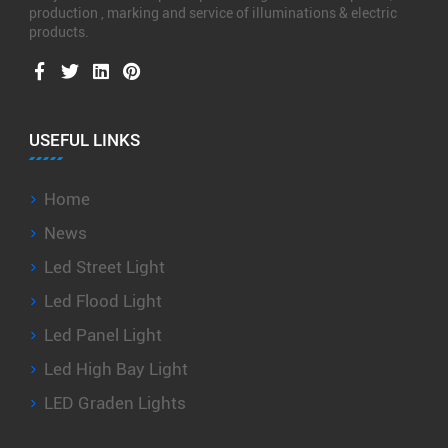
production , marking and service of illuminations & electric
products.
USEFUL LINKS
Home
News
Led Street Light
Led Flood Light
Led Panel Light
Led High Bay Light
LED Graden Lights