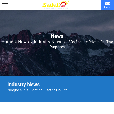
Lang
News
Home
News
Industry News
>
>
>
LEDs Require Drivers For Two
Purposes
Industry News
Ningbo sunle Lighting Electric Co.,Ltd