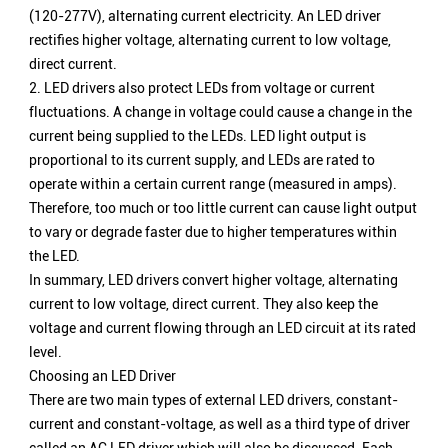
(120-277V), alternating current electricity. An LED driver
rectifies higher voltage, alternating current to low voltage,
direct current.
2. LED drivers also protect LEDs from voltage or current
fluctuations. A change in voltage could cause a change in the
current being supplied to the LEDs. LED light output is
proportional to its current supply, and LEDs are rated to
operate within a certain current range (measured in amps).
Therefore, too much or too little current can cause light output
to vary or degrade faster due to higher temperatures within
the LED.
In summary, LED drivers convert higher voltage, alternating
current to low voltage, direct current. They also keep the
voltage and current flowing through an LED circuit at its rated
level.
Choosing an LED Driver
There are two main types of external LED drivers, constant-
current and constant-voltage, as well as a third type of driver