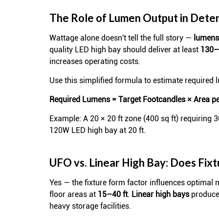
The Role of Lumen Output in Deter
Wattage alone doesn't tell the full story —
lumens 
quality LED high bay should deliver at least
130–
increases operating costs.
Use this simplified formula to estimate required 
Required Lumens = Target Footcandles × Area per
Example: A 20 × 20 ft zone (400 sq ft) requiring 
120W LED high bay at 20 ft.
UFO vs. Linear High Bay: Does Fix
Yes — the fixture form factor influences optimal
floor areas at
15–40 ft
.
Linear high bays
produce 
heavy storage facilities.