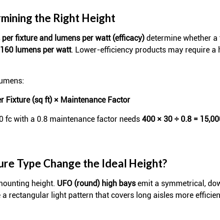
mining the Right Height
per fixture and lumens per watt (efficacy)
determine whether a f
160 lumens per watt
. Lower-efficiency products may require a
lumens:
 Fixture (sq ft) × Maintenance Factor
30 fc with a 0.8 maintenance factor needs
400 × 30 ÷ 0.8 = 15,0
ture Type Change the Ideal Height?
 mounting height.
UFO (round) high bays
emit a symmetrical, do
a rectangular light pattern that covers long aisles more efficie