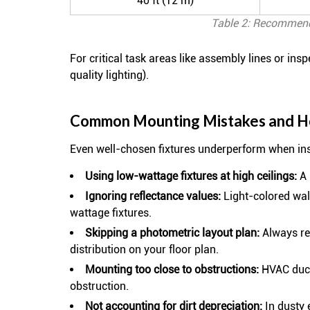
40 ft (12 m)
Table 2: Recommende
For critical task areas like assembly lines or ins
quality lighting).
Common Mounting Mistakes and H
Even well-chosen fixtures underperform when inst
Using low-wattage fixtures at high ceilings:
A 
Ignoring reflectance values:
Light-colored wall
wattage fixtures.
Skipping a photometric layout plan:
Always req
distribution on your floor plan.
Mounting too close to obstructions:
HVAC ducts
obstruction.
Not accounting for dirt depreciation:
In dusty 