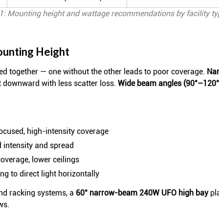
1: Mounting height and wattage recommendations by facility ty
ounting Height
 together — one without the other leads to poor coverage.
Nar
t downward with less scatter loss.
Wide beam angles (90°–120°) 
focused, high-intensity coverage
d intensity and spread
overage, lower ceilings
g to direct light horizontally
and racking systems, a
60° narrow-beam 240W UFO high bay
pla
ws.