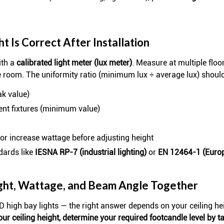
 Is Correct After Installation
ith a
calibrated light meter (lux meter)
. Measure at multiple floor
e room. The uniformity ratio (minimum lux ÷ average lux) shoul
ak value)
ent fixtures (minimum value)
g or increase wattage before adjusting height
dards like
IESNA RP-7 (industrial lighting)
or
EN 12464-1 (Euro
ght, Wattage, and Beam Angle Together
D high bay lights — the right answer depends on your ceiling hei
our ceiling height, determine your required footcandle level by ta