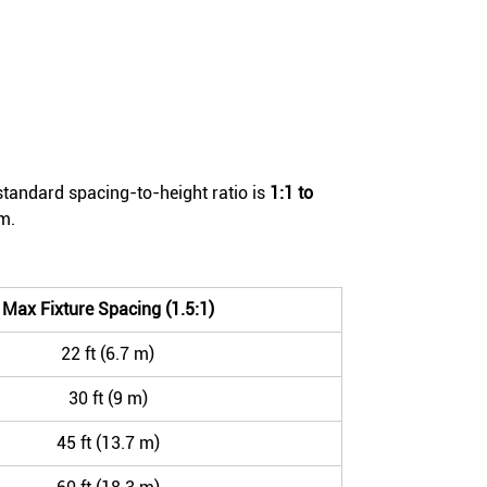
standard spacing-to-height ratio is
1:1 to
m.
Max Fixture Spacing (1.5:1)
22 ft (6.7 m)
30 ft (9 m)
45 ft (13.7 m)