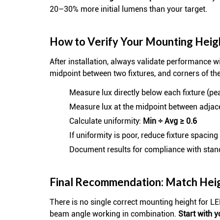
20–30% more initial lumens than your target.
How to Verify Your Mounting Height
After installation, always validate performance w
midpoint between two fixtures, and corners of th
Measure lux directly below each fixture (pe
Measure lux at the midpoint between adjac
Calculate uniformity:
Min ÷ Avg ≥ 0.6
If uniformity is poor, reduce fixture spacin
Document results for compliance with stan
Final Recommendation: Match Hei
There is no single correct mounting height for LE
beam angle working in combination.
Start with y