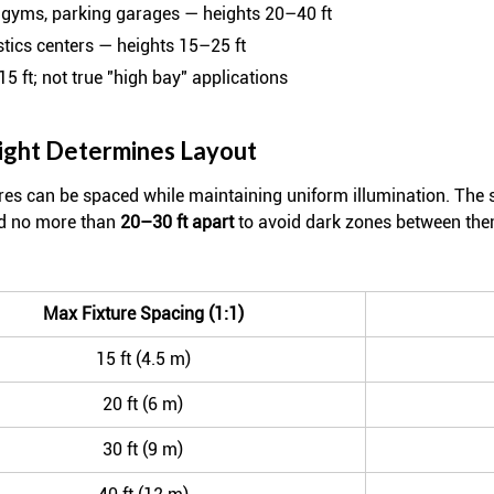
 gyms, parking garages — heights 20–40 ft
gistics centers — heights 15–25 ft
15 ft; not true "high bay" applications
ight Determines Layout
ures can be spaced while maintaining uniform illumination. The 
ed no more than
20–30 ft apart
to avoid dark zones between the
Max Fixture Spacing (1:1)
15 ft (4.5 m)
20 ft (6 m)
30 ft (9 m)