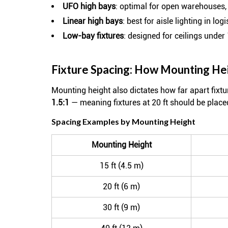
UFO high bays
: optimal for open warehouses,
Linear high bays
: best for aisle lighting in lo
Low-bay fixtures
: designed for ceilings under 
Fixture Spacing: How Mounting He
Mounting height also dictates how far apart fixt
1.5:1
— meaning fixtures at 20 ft should be plac
Spacing Examples by Mounting Height
Mounting Height
15 ft (4.5 m)
20 ft (6 m)
30 ft (9 m)