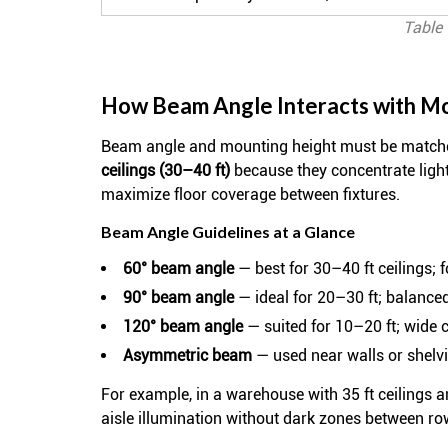
Table 
How Beam Angle Interacts with M
Beam angle and mounting height must be matched
ceilings (30–40 ft)
because they concentrate ligh
maximize floor coverage between fixtures.
Beam Angle Guidelines at a Glance
60° beam angle
— best for 30–40 ft ceilings; 
90° beam angle
— ideal for 20–30 ft; balance
120° beam angle
— suited for 10–20 ft; wide c
Asymmetric beam
— used near walls or shelvin
For example, in a warehouse with 35 ft ceilings 
aisle illumination without dark zones between ro