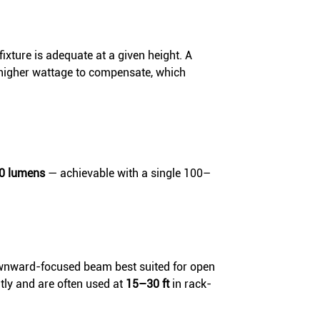
ixture is adequate at a given height. A
 higher wattage to compensate, which
00 lumens
— achievable with a single 100–
wnward-focused beam best suited for open
ntly and are often used at
15–30 ft
in rack-