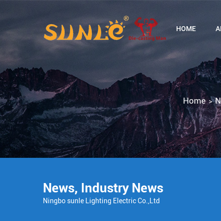
HOME
A
Home
N
>
News
,
Industry News
Ningbo sunle Lighting Electric Co.,Ltd