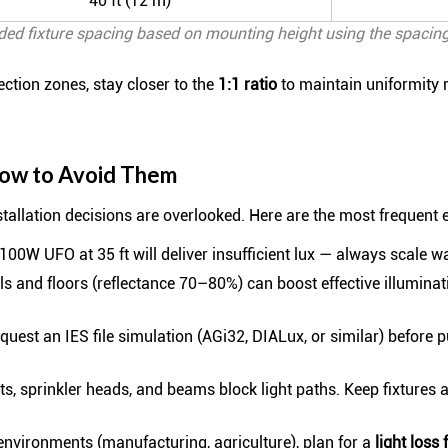
40 ft (12 m)
d fixture spacing based on mounting height using the spacing
pection zones, stay closer to the
1:1 ratio
to maintain uniformity r
ow to Avoid Them
allation decisions are overlooked. Here are the most frequent e
100W UFO at 35 ft will deliver insufficient lux — always scale w
s and floors (reflectance 70–80%) can boost effective illuminat
uest an IES file simulation (AGi32, DIALux, or similar) before 
, sprinkler heads, and beams block light paths. Keep fixtures a
environments (manufacturing, agriculture), plan for a
light loss