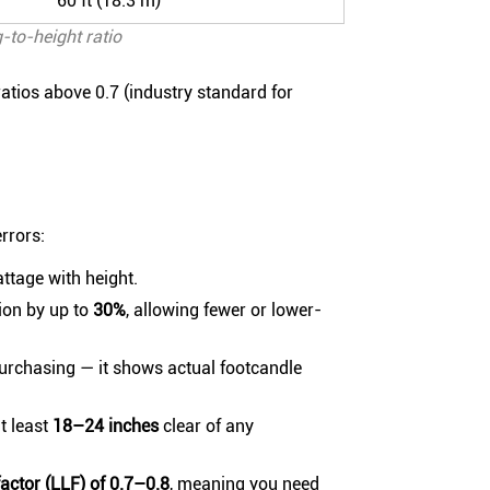
60 ft (18.3 m)
-to-height ratio
atios above 0.7 (industry standard for
rrors:
attage with height.
ion by up to
30%
, allowing fewer or lower-
purchasing — it shows actual footcandle
t least
18–24 inches
clear of any
 factor (LLF) of 0.7–0.8
, meaning you need