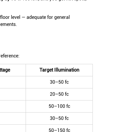
floor level — adequate for general
irements.
reference:
tage
Target Illumination
30–50 fc
20–50 fc
50–100 fc
30–50 fc
50–150 fc