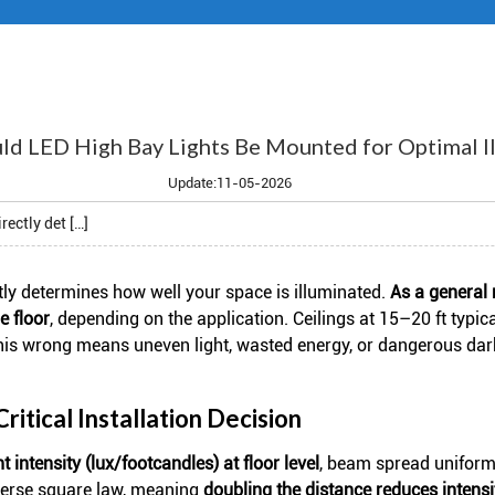
d LED High Bay Lights Be Mounted for Optimal Il
Update:11-05-2026
rectly det […]
tly determines how well your space is illuminated.
As a general 
e floor
, depending on the application. Ceilings at 15–20 ft typic
this wrong means uneven light, wasted energy, or dangerous dar
itical Installation Decision
ht intensity (lux/footcandles) at floor level
, beam spread uniformi
inverse square law, meaning
doubling the distance reduces intens