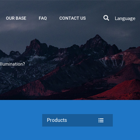
Language
OUR BASE
FAQ
CONTACT US
llumination?
Products