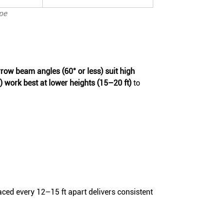
pe
row beam angles (60° or less) suit high
work best at lower heights (15–20 ft)
to
ced every 12–15 ft apart delivers consistent