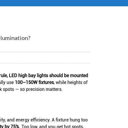
lumination?
rule, LED high bay lights should be mounted
ally use
100–150W fixtures
, while heights of
k spots — so precision matters.
ty, and energy efficiency. A fixture hung too
ity by 75%
. Too low, and you get hot spots,