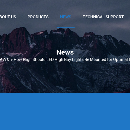
BOUT US
PRODUCTS
NEWS
TECHNICAL SUPPORT
News
ews
>
How High Should LED High Bay Lights Be Mounted for Optimal I