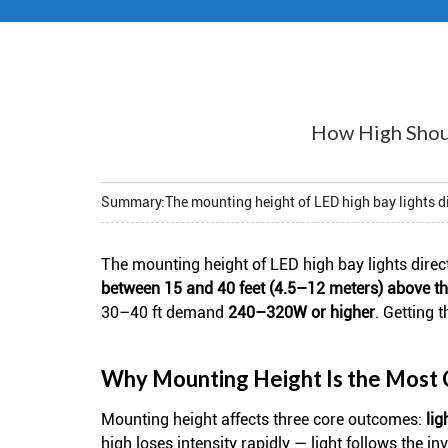
How High Shoul
Summary:
The mounting height of LED high bay lights di
The mounting height of
LED high bay lights
direc
between 15 and 40 feet (4.5–12 meters) above th
30–40 ft demand
240–320W or higher
. Getting 
Why Mounting Height Is the Most Cr
Mounting height affects three core outcomes:
lig
high loses intensity rapidly — light follows the 