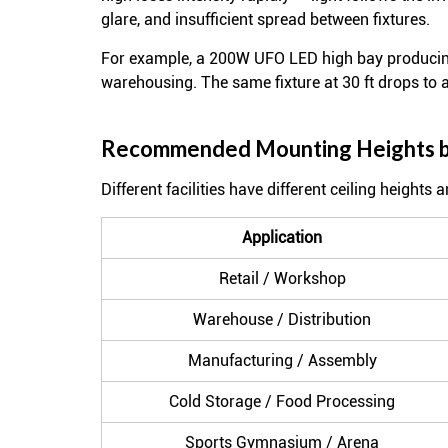
glare, and insufficient spread between fixtures.
For example, a 200W UFO LED high bay producing
warehousing. The same fixture at 30 ft drops to
Recommended Mounting Heights by
Different facilities have different ceiling heights
Application
Retail / Workshop
Warehouse / Distribution
Manufacturing / Assembly
Cold Storage / Food Processing
Sports Gymnasium / Arena