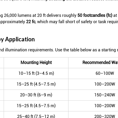
 26,000 lumens at 20 ft delivers roughly
50 footcandles (fc)
at 
 approximately
22 fc
, which may fall short of safety or task requ
 Application
 and illumination requirements. Use the table below as a starting 
Mounting Height
Recommended Wat
10–15 ft (3–4.5 m)
60–100W
15–25 ft (4.5–7.5 m)
100–200W
20–30 ft (6–9 m)
150–240W
15–25 ft (4.5–7.5 m)
100–200W
25–40 ft (7.5–12 m)
200–320W