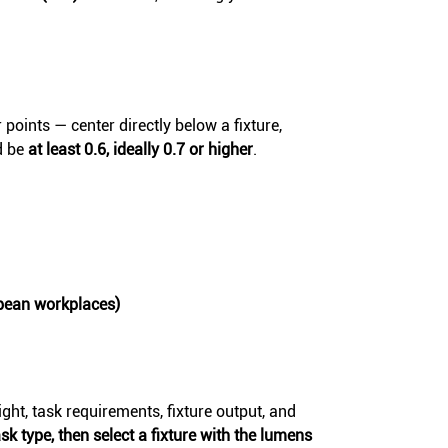
 points — center directly below a fixture,
d be
at least 0.6, ideally 0.7 or higher
.
pean workplaces)
ght, task requirements, fixture output, and
sk type, then select a fixture with the lumens